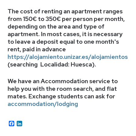
The cost of renting an
apartment ranges
from 150€ to 350€ per person per month,
depending on the area and type of
apartment. In most cases, it is necessary
to leave a deposit equal to one month's
rent, paid in advance
https://alojamiento.unizar.es/alojamientos
(searching Localidad: Huesca).
We have an Accommodation service to
help you with the room search, and flat
mates. Exchange students can ask for
accommodation/lodging
Facebook
LinkedIn