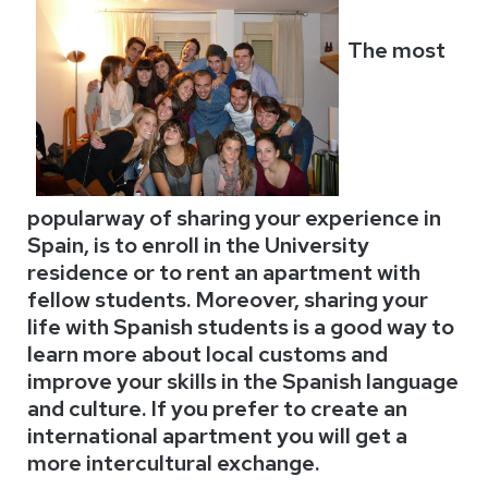
The most
popularway of sharing your experience in
Spain, is to enroll in the
University
residence or to rent an apartment with
fellow students. Moreover, sharing your
life with Spanish students is a good way to
learn more about local customs and
improve your skills in the Spanish language
and culture. If you prefer to create an
international apartment you will get a
more intercultural exchange.