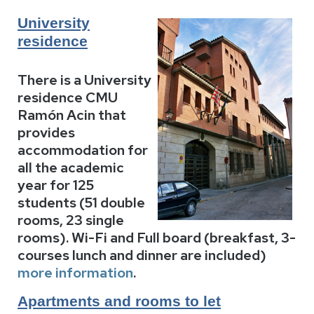
University
residence
There is a University
residence CMU
Ramón Acin that
provides
accommodation for
all the academic
year for 125
students (51 double
rooms, 23 single
rooms). Wi-Fi and Full board (breakfast, 3-
courses lunch and dinner are included)
more information
.
Apartments and rooms to let