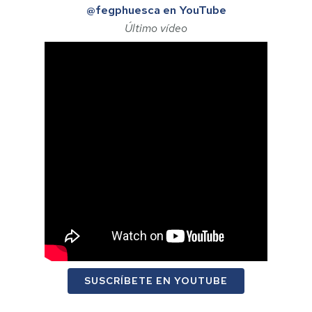
@fegphuesca en YouTube
Último vídeo
SUSCRÍBETE EN YOUTUBE