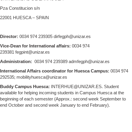
Pza Constitucion s/n
22001 HUESCA – SPAIN
Director:
0034 974 239305 dirfegph@unizar.es
Vice-Dean for International affairs:
0034 974
239381 fegpint@unizar.es
Administration:
0034 974 239389 admfegph@unizar.es
International Affairs coordinator for Huesca Campus:
0034 974
292535; mobilityhuesca@unizar.es
Buddy Campus Huesca:
INTERHUE@UNIZAR.ES. Student
available for helping incoming students in Campus Huesca at the
beginning of each semester (Approx.: second week September to
end October and second week January to end February).