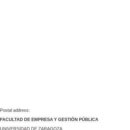
Postal address:
FACULTAD DE EMPRESA Y GESTIÓN PÚBLICA
UNIVERSIDAD DE ZARAGOZA