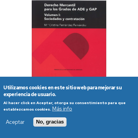
Utilizamos cookies en este sitio web para mejorar su
experiencia de usuario.
Al hacer click en Aceptar, otorga su consentimiento para que
Más info
establezcamos cookies.
Aceptar
No, gracias