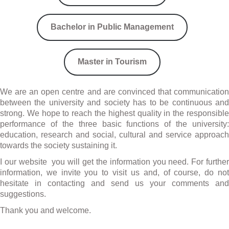
Bachelor in Public Management
Master in Tourism
We are an open centre and are convinced that communication
between the university and society has to be continuous and
strong. We hope to reach the highest quality in the responsible
performance of the three basic functions of the university:
education, research and social, cultural and service approach
towards the society sustaining it.
I our website you will get the information you need. For further
information, we invite you to visit us and, of course, do not
hesitate in contacting and send us your comments and
suggestions.
Thank you and welcome.