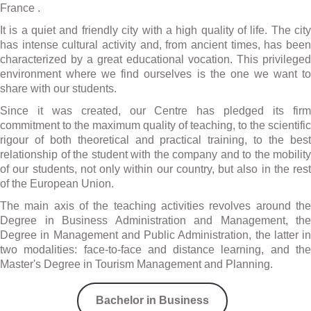
France .
It is a quiet and friendly city with a high quality of life. The city
has intense cultural activity and, from ancient times, has been
characterized by a great educational vocation. This privileged
environment where we find ourselves is the one we want to
share with our students.
Since it was created, our Centre has pledged its firm
commitment to the maximum quality of teaching, to the scientific
rigour of both theoretical and practical training, to the best
relationship of the student with the company and to the mobility
of our students, not only within our country, but also in the rest
of the European Union.
The main axis of the teaching activities revolves around the
Degree in Business Administration and Management, the
Degree in Management and Public Administration, the latter in
two modalities: face-to-face and distance learning, and the
Master's Degree in Tourism Management and Planning.
Bachelor in Business