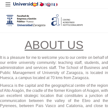
ABOUT US
It is a pleasure for me to welcome you to our centre on behalf of
our entire university community: teaching staff, students, and
administration and services staff. The School of Business and
Public Management of University of Zaragoza, is located in
Huesca, a campus located at 70 kms from Zaragoza.
Huesca is the capital and the geographical centre of the region
of Alto Arag
ó
n, the cradle of the former Kingdom of Aragon, wit
an excellent strategic location that constitutes a junction of
communication between the valley of the Ebro and the
Pyrenees, between Pais Vasco and Catalonia, and close to