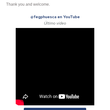
Thank you and welcome.
@fegphuesca en YouTube
Último vídeo