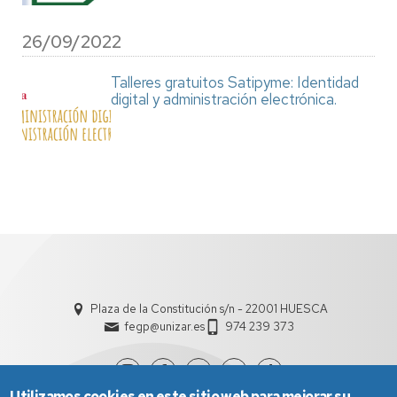
26/09/2022
Talleres gratuitos Satipyme: Identidad
digital y administración electrónica.
Plaza de la Constitución s/n - 22001 HUESCA
fegp@unizar.es
974 239 373
Utilizamos cookies en este sitio web para mejorar su