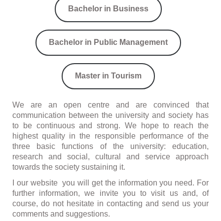
Bachelor in Business
Bachelor in Public Management
Master in Tourism
We are an open centre and are convinced that
communication between the university and society has
to be continuous and strong. We hope to reach the
highest quality in the responsible performance of the
three basic functions of the university: education,
research and social, cultural and service approach
towards the society sustaining it.
I our website you will get the information you need. For
further information, we invite you to visit us and, of
course, do not hesitate in contacting and send us your
comments and suggestions.