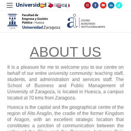
ABOUT US
It is a pleasure for me to welcome you to our centre on
behalf of our entire university community: teaching staff,
students, and administration and services staff. The
School of Business and Public Management of
University of Zaragoza, is located in Huesca, a campus
located at 70 kms from Zaragoza.
Huesca is the capital and the geographical centre of the
region of Alto Arag
ó
n, the cradle of the former Kingdom
of Aragon, with an excellent strategic location that
constitutes a junction of communication between the