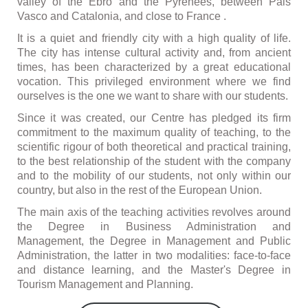
valley of the Ebro and the Pyrenees, between Pais
Vasco and Catalonia, and close to France .
It is a quiet and friendly city with a high quality of life.
The city has intense cultural activity and, from ancient
times, has been characterized by a great educational
vocation. This privileged environment where we find
ourselves is the one we want to share with our students.
Since it was created, our Centre has pledged its firm
commitment to the maximum quality of teaching, to the
scientific rigour of both theoretical and practical training,
to the best relationship of the student with the company
and to the mobility of our students, not only within our
country, but also in the rest of the European Union.
The main axis of the teaching activities revolves around
the Degree in Business Administration and
Management, the Degree in Management and Public
Administration, the latter in two modalities: face-to-face
and distance learning, and the Master's Degree in
Tourism Management and Planning.