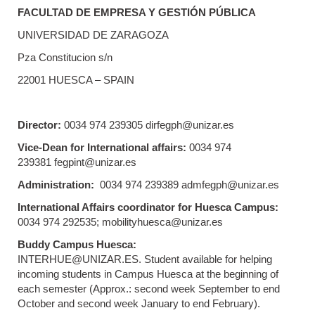
FACULTAD DE EMPRESA Y GESTIÓN PÚBLICA
UNIVERSIDAD DE ZARAGOZA
Pza Constitucion s/n
22001 HUESCA – SPAIN
Director:
0034 974 239305 dirfegph@unizar.es
Vice-Dean for International affairs:
0034 974
239381 fegpint@unizar.es
Administration:
0034 974 239389 admfegph@unizar.es
International Affairs coordinator for Huesca Campus:
0034 974 292535; mobilityhuesca@unizar.es
Buddy Campus Huesca:
INTERHUE@UNIZAR.ES. Student available for helping
incoming students in Campus Huesca at the beginning of
each semester (Approx.: second week September to end
October and second week January to end February).