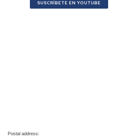
SUSCRÍBETE EN YOUTUBE
Postal address: