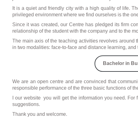
It is a quiet and friendly city with a high quality of life
Visa
privileged environment where we find ourselves is the one
and
forei
Since it was created, our Centre has pledged its firm comm
proc
relationship of the student with the company and to the mob
The main axis of the teaching activities revolves aroun
in two modalities: face-to-face and distance learning, a
Bachelor in Bu
We are an open centre and are convinced that communica
responsible performance of the three basic functions of the
I our website you will get the information you need. For 
suggestions.
Thank you and welcome.