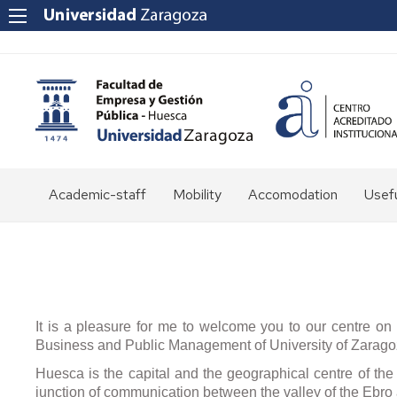
Academic-staff
Mobility
Accomodation
Usefu
Staff
FEG
direc
Moodle
Leisu
cultu
and
It is a pleasure for me to welcome you to our centre on b
spor
Business and Public Management of University of Zaragoz
Huesca is the capital and the geographical centre of the 
Span
junction of communication between the valley of the Ebro
cour