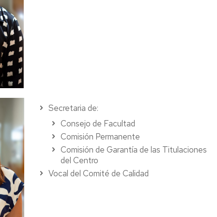
Secretaria de:
Consejo de Facultad
Comisión Permanente
Comisión de Garantía de las Titulaciones
del Centro
Vocal del Comité de Calidad