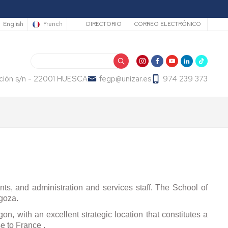
Secundario
English
French
DIRECTORIO
CORREO ELECTRÓNICO
Search
ución s/n - 22001 HUESCA
fegp@unizar.es
974 239 373
ents, and administration and services staff. The School of
goza.
on, with an excellent strategic location that constitutes a
e to France .