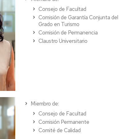
Consejo de Facultad
Comisión de Garantía Conjunta del
Grado en Turismo
Comisión de Permanencia
Claustro Universitario
Miembro de:
Consejo de Facultad
Comisión Permanente
Comité de Calidad