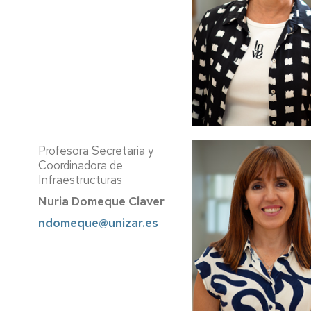
Profesora Secretaria y
Coordinadora de
Infraestructuras
Nuria Domeque Claver
ndomeque@unizar.es