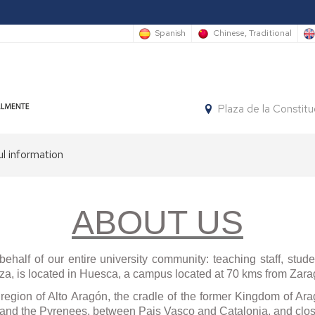
Spanish
Chinese, Traditional
Plaza de la Constit
l information
P
tion
ABOUT US
re,
re
ehalf of our entire university community: teaching staff, stud
ts
a, is located in Huesca, a campus located at 70 kms from Zara
region of Alto Arag
ó
n, the cradle of the former Kingdom of Arag
ish
 and the Pyrenees, between Pais Vasco and Catalonia, and clos
ses