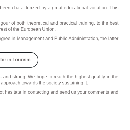
has been characterized by a great educational vocation. This
our of both theoretical and practical training, to the best
e rest of the European Union.
gree in Management and Public Administration, the latter
ter in Tourism
and strong. We hope to reach the highest quality in the
 approach towards the society sustaining it.
o not hesitate in contacting and send us your comments and