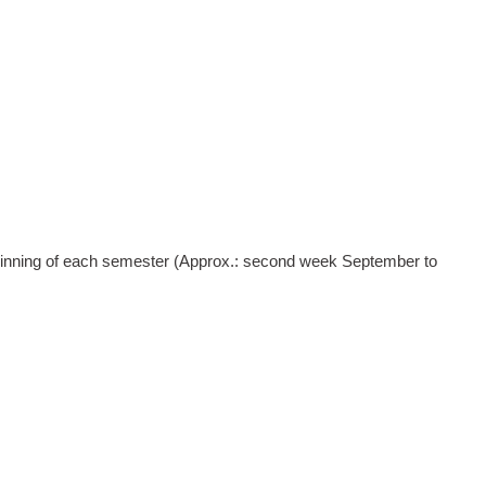
nning of each semester (Approx.: second week September to