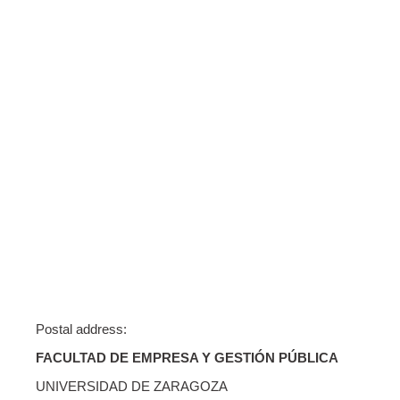
Postal address:
FACULTAD DE EMPRESA Y GESTIÓN PÚBLICA
UNIVERSIDAD DE ZARAGOZA