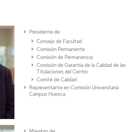
Presidente de:
Consejo de Facultad
Comisión Permanente
Comisión de Permanencia
Comisión de Garantía de la Calidad de las
Titulaciones del Centro
Comité de Calidad
Representante en Comisión Universitaria
Campus Huesca
Miembro de: