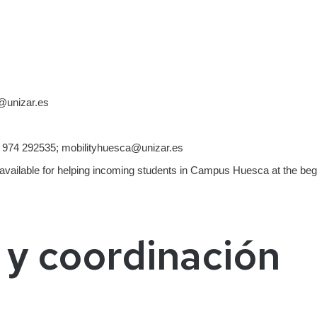
@unizar.es
974 292535; mobilityhuesca@unizar.es
able for helping incoming students in Campus Huesca at the begi
 y coordinación