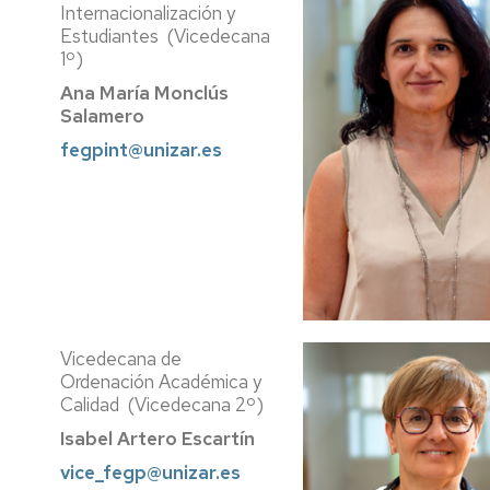
Internacionalización y
Estudiantes (Vicedecana
1º)
Ana María Monclús
Salamero
fegpint@unizar.es
Vicedecana de
Ordenación Académica y
Calidad (Vicedecana 2º)
Isabel Artero Escartín
vice_fegp@unizar.es