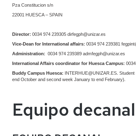
Pza Constitucion s/n
22001 HUESCA – SPAIN
Director:
0034 974 239305 dirfegph@unizar.es
Vice-Dean for International affairs:
0034 974 239381 fegpint
Administration:
0034 974 239389 admfegph@unizar.es
International Affairs coordinator for Huesca Campus:
0034 
Buddy Campus Huesca:
INTERHUE@UNIZAR.ES. Student avail
end October and second week January to end February).
Equipo decanal