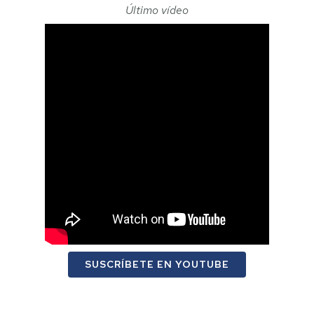
Último vídeo
SUSCRÍBETE EN YOUTUBE