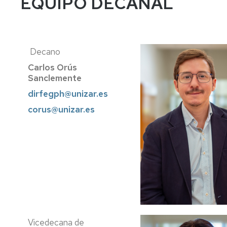
EQUIPO DECANAL
Decano
Carlos Orús
Sanclemente
dirfegph@unizar.es
corus@unizar.es
Vicedecana de