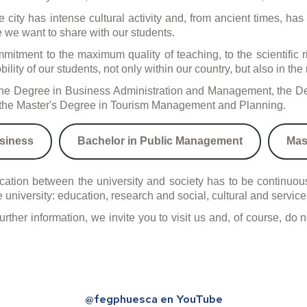
. The city has intense cultural activity and, from ancient times, 
s
 we want to share with our students.
gner
itment to the maximum quality of teaching, to the scientific rig
edures
ility of our students, not only within our country, but also in th
d the Degree in Business Administration and Management, the De
nd the Master's Degree in Tourism Management and Planning.
siness
Bachelor in Public Management
Mas
tion between the university and society has to be continuous 
 university: education, research and social, cultural and service
further information, we invite you to visit us and, of course, d
@fegphuesca en YouTube