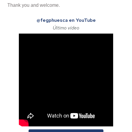
Thank you and welcome.
@fegphuesca en YouTube
Último vídeo