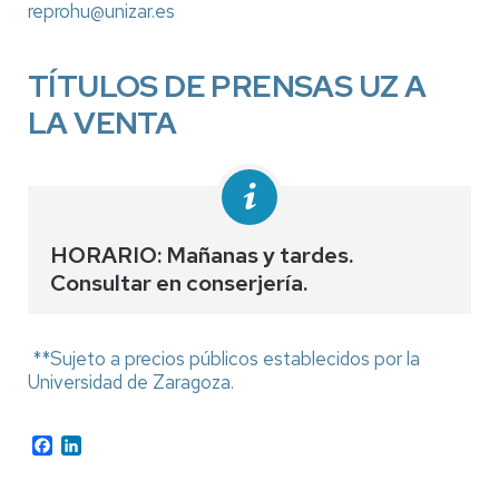
reprohu@unizar.es
TÍTULOS DE PRENSAS UZ A
LA VENTA
HORARIO: Mañanas y tardes.
Consultar en conserjería.
**Sujeto a precios públicos establecidos por la
Universidad de Zaragoza.
Facebook
LinkedIn