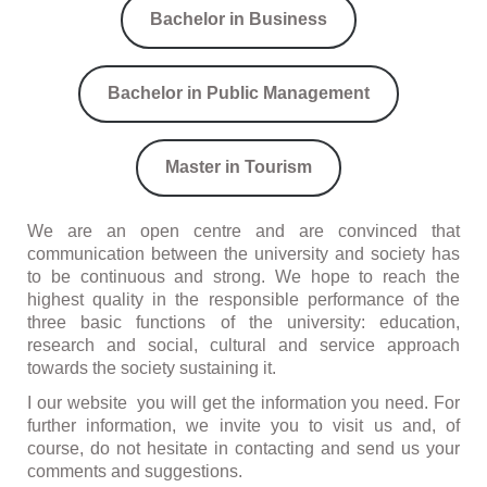
Bachelor in Business
Bachelor in Public Management
Master in Tourism
We are an open centre and are convinced that
communication between the university and society has
to be continuous and strong. We hope to reach the
highest quality in the responsible performance of the
three basic functions of the university: education,
research and social, cultural and service approach
towards the society sustaining it.
I our website you will get the information you need. For
further information, we invite you to visit us and, of
course, do not hesitate in contacting and send us your
comments and suggestions.