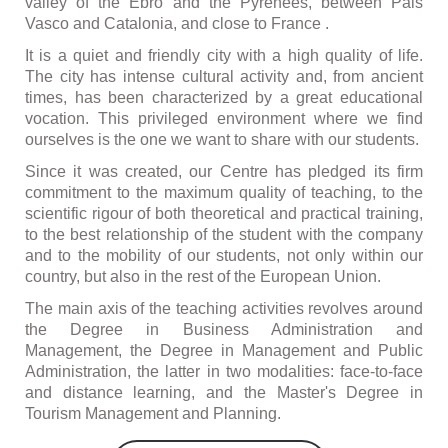
valley of the Ebro and the Pyrenees, between Pais
Vasco and Catalonia, and close to France .
It is a quiet and friendly city with a high quality of life.
The city has intense cultural activity and, from ancient
times, has been characterized by a great educational
vocation. This privileged environment where we find
ourselves is the one we want to share with our students.
Since it was created, our Centre has pledged its firm
commitment to the maximum quality of teaching, to the
scientific rigour of both theoretical and practical training,
to the best relationship of the student with the company
and to the mobility of our students, not only within our
country, but also in the rest of the European Union.
The main axis of the teaching activities revolves around
the Degree in Business Administration and
Management, the Degree in Management and Public
Administration, the latter in two modalities: face-to-face
and distance learning, and the Master's Degree in
Tourism Management and Planning.