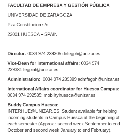
FACULTAD DE EMPRESA Y GESTIÓN PÚBLICA
UNIVERSIDAD DE ZARAGOZA
Pza Constitucion s/n
22001 HUESCA – SPAIN
Director:
0034 974 239305 dirfegph@unizar.es
Vice-Dean for International affairs:
0034 974
239381 fegpint@unizar.es
Administration:
0034 974 239389 admfegph@unizar.es
International Affairs coordinator for Huesca Campus:
0034 974 292535; mobilityhuesca@unizar.es
Buddy Campus Huesca:
INTERHUE@UNIZAR.ES. Student available for helping
incoming students in Campus Huesca at the beginning of
each semester (Approx.: second week September to end
October and second week January to end February).