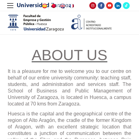
ABOUT US
It is a pleasure for me to welcome you to our centre on
behalf of our entire university community: teaching staff,
students, and administration and services staff. The
School of Business and Public Management of
University of Zaragoza, is located in Huesca, a campus
located at 70 kms from Zaragoza.
Huesca is the capital and the geographical centre of the
region of Alto Arag
ó
n, the cradle of the former Kingdom
of Aragon, with an excellent strategic location that
constitutes a junction of communication between the