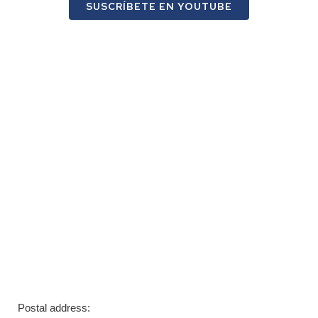
SUSCRÍBETE EN YOUTUBE
Postal address: