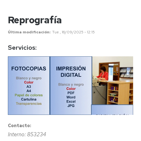
Reprografía
Última modificación
Tue , 16/09/2025 - 12:15
Servicios:
Contacto:
Interno: 853234