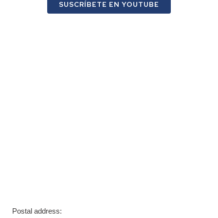
SUSCRÍBETE EN YOUTUBE
Postal address: