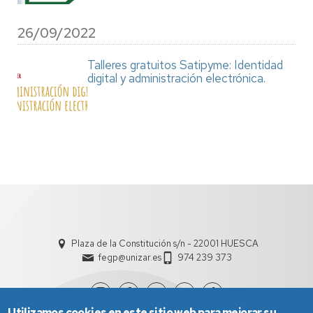
26/09/2022
Talleres gratuitos Satipyme: Identidad
digital y administración electrónica.
Plaza de la Constitución s/n - 22001 HUESCA
fegp@unizar.es
974 239 373
Utilizamos cookies en este sitio web para mejorar su