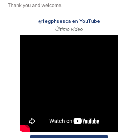
Thank you and welcome.
@fegphuesca en YouTube
Último vídeo