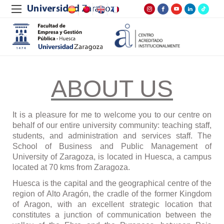
ABOUT US
It is a pleasure for me to welcome you to our centre on
behalf of our entire university community: teaching staff,
students, and administration and services staff. The
School of Business and Public Management of
University of Zaragoza, is located in Huesca, a campus
located at 70 kms from Zaragoza.
Huesca is the capital and the geographical centre of the
region of Alto Arag
ó
n, the cradle of the former Kingdom
of Aragon, with an excellent strategic location that
constitutes a junction of communication between the