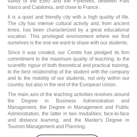
valley of the Ebro and the Pyrenees, between Pais
Vasco and Catalonia, and close to France .
It is a quiet and friendly city with a high quality of life.
The city has intense cultural activity and, from ancient
times, has been characterized by a great educational
vocation. This privileged environment where we find
ourselves is the one we want to share with our students.
Since it was created, our Centre has pledged its firm
commitment to the maximum quality of teaching, to the
scientific rigour of both theoretical and practical training,
to the best relationship of the student with the company
and to the mobility of our students, not only within our
country, but also in the rest of the European Union.
The main axis of the teaching activities revolves around
the Degree in Business Administration and
Management, the Degree in Management and Public
Administration, the latter in two modalities: face-to-face
and distance learning, and the Master's Degree in
Tourism Management and Planning.