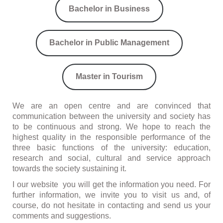
Bachelor in Business
Bachelor in Public Management
Master in Tourism
We are an open centre and are convinced that
communication between the university and society has
to be continuous and strong. We hope to reach the
highest quality in the responsible performance of the
three basic functions of the university: education,
research and social, cultural and service approach
towards the society sustaining it.
I our website you will get the information you need. For
further information, we invite you to visit us and, of
course, do not hesitate in contacting and send us your
comments and suggestions.