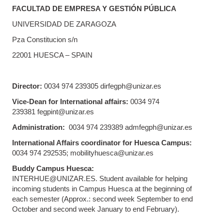
FACULTAD DE EMPRESA Y GESTIÓN PÚBLICA
UNIVERSIDAD DE ZARAGOZA
Pza Constitucion s/n
22001 HUESCA – SPAIN
Director:
0034 974 239305 dirfegph@unizar.es
Vice-Dean for International affairs:
0034 974
239381 fegpint@unizar.es
Administration:
0034 974 239389 admfegph@unizar.es
International Affairs coordinator for Huesca Campus:
0034 974 292535; mobilityhuesca@unizar.es
Buddy Campus Huesca:
INTERHUE@UNIZAR.ES. Student available for helping
incoming students in Campus Huesca at the beginning of
each semester (Approx.: second week September to end
October and second week January to end February).