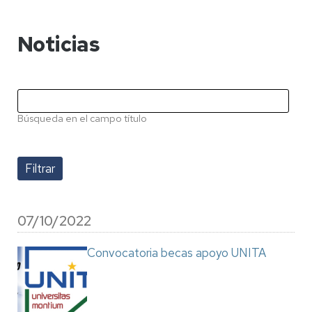
Noticias
Búsqueda en el campo título
07/10/2022
Convocatoria becas apoyo UNITA