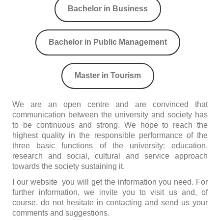
Bachelor in Business
Bachelor in Public Management
Master in Tourism
We are an open centre and are convinced that
communication between the university and society has
to be continuous and strong. We hope to reach the
highest quality in the responsible performance of the
three basic functions of the university: education,
research and social, cultural and service approach
towards the society sustaining it.
I our website you will get the information you need. For
further information, we invite you to visit us and, of
course, do not hesitate in contacting and send us your
comments and suggestions.