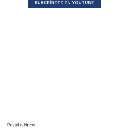
SUSCRÍBETE EN YOUTUBE
Postal address: