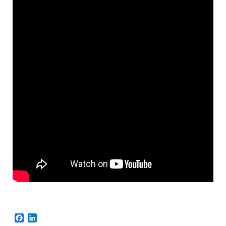
Facebook
LinkedIn