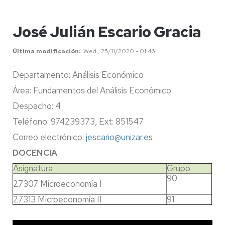
José Julián Escario Gracia
Última modificación
Wed , 25/11/2020 - 01:46
Departamento: Análisis Económico
Área: Fundamentos del Análisis Económico
Despacho: 4
Teléfono: 974239373, Ext: 851547
Correo electrónico:
jescario@unizar.es
DOCENCIA
:
Asignatura
Grupo
90
27307 Microeconomía I
27313 Microeconomía II
91