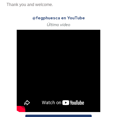
Thank you and welcome.
@fegphuesca en YouTube
Último vídeo