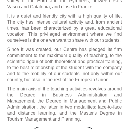
valley of the Ebro and the Pyrenees, between Pais
Vasco and Catalonia, and close to France .
It is a quiet and friendly city with a high quality of life.
The city has intense cultural activity and, from ancient
times, has been characterized by a great educational
vocation. This privileged environment where we find
ourselves is the one we want to share with our students.
Since it was created, our Centre has pledged its firm
commitment to the maximum quality of teaching, to the
scientific rigour of both theoretical and practical training,
to the best relationship of the student with the company
and to the mobility of our students, not only within our
country, but also in the rest of the European Union.
The main axis of the teaching activities revolves around
the Degree in Business Administration and
Management, the Degree in Management and Public
Administration, the latter in two modalities: face-to-face
and distance learning, and the Master's Degree in
Tourism Management and Planning.