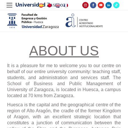
ABOUT US
It is a pleasure for me to welcome you to our centre on
behalf of our entire university community: teaching staff,
students, and administration and services staff. The
School of Business and Public Management of
University of Zaragoza, is located in Huesca, a campus
located at 70 kms from Zaragoza.
Huesca is the capital and the geographical centre of the
region of Alto Arag
ó
n, the cradle of the former Kingdom
of Aragon, with an excellent strategic location that
constitutes a junction of communication between the