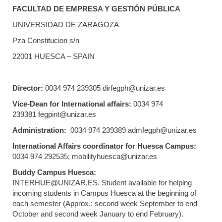
FACULTAD DE EMPRESA Y GESTIÓN PÚBLICA
UNIVERSIDAD DE ZARAGOZA
Pza Constitucion s/n
22001 HUESCA – SPAIN
Director:
0034 974 239305 dirfegph@unizar.es
Vice-Dean for International affairs:
0034 974
239381 fegpint@unizar.es
Administration:
0034 974 239389 admfegph@unizar.es
International Affairs coordinator for Huesca Campus:
0034 974 292535; mobilityhuesca@unizar.es
Buddy Campus Huesca:
INTERHUE@UNIZAR.ES. Student available for helping
incoming students in Campus Huesca at the beginning of
each semester (Approx.: second week September to end
October and second week January to end February).